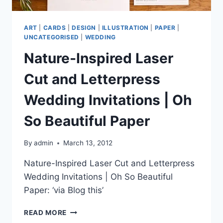
ART
|
CARDS
|
DESIGN
|
ILLUSTRATION
|
PAPER
|
UNCATEGORISED
|
WEDDING
Nature-Inspired Laser
Cut and Letterpress
Wedding Invitations | Oh
So Beautiful Paper
By
admin
March 13, 2012
Nature-Inspired Laser Cut and Letterpress
Wedding Invitations | Oh So Beautiful
Paper: ‘via Blog this’
NATURE-
READ MORE
INSPIRED