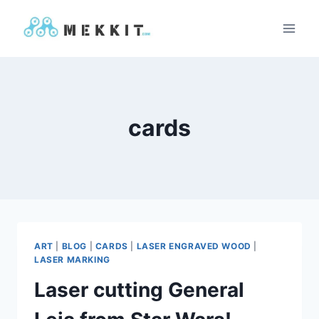
Skip
to
content
cards
ART
|
BLOG
|
CARDS
|
LASER ENGRAVED WOOD
|
LASER MARKING
Laser cutting General