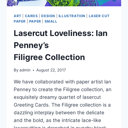
ART
|
CARDS
|
DESIGN
|
ILLUSTRATION
|
LASER CUT
PAPER
|
PAPER
|
SMALL
Lasercut Loveliness: Ian
Penney’s
Filigree Collection
By
admin
August 22, 2017
We have collaborated with paper artist Ian
Penney to create the Filigree collection, an
exquisitely dreamy quartet of lasercut
Greeting Cards. The Filigree collection is a
dazzling interplay between the delicate
and the bold, as the intricate lace-like