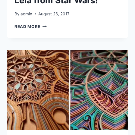
Leia from Star Wars!
By
admin
August 26, 2017
LASER
READ MORE
CUTTING
GENERAL
LEIA
FROM
STAR
WARS!