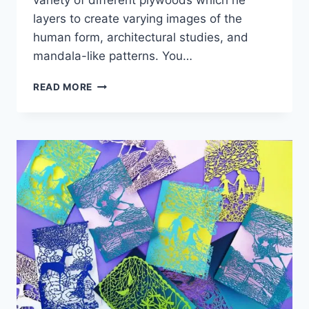
layers to create varying images of the
human form, architectural studies, and
mandala-like patterns. You…
CUT
READ MORE
PLYWOOD
RELIEF
SCULPTURES
EMBEDDED
WITH
MANDALAS
AND
GEOMETRIC
PATTERNS
–
GABRIEL
SCHAMA