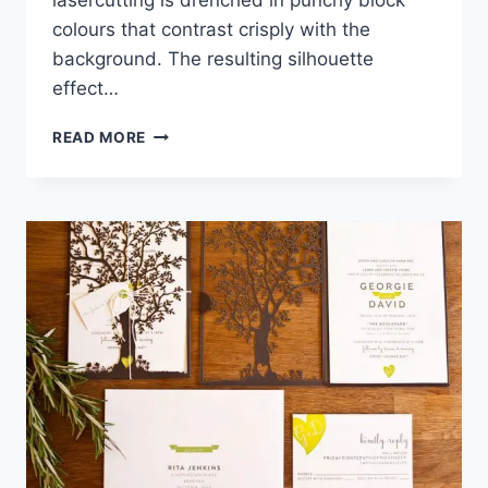
lasercutting is drenched in punchy block
colours that contrast crisply with the
background. The resulting silhouette
effect…
LASERCUT
READ MORE
LOVELINESS:
IAN
PENNEY’S
FILIGREE COLLECTION