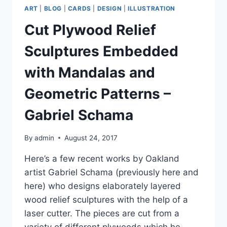
ART
|
BLOG
|
CARDS
|
DESIGN
|
ILLUSTRATION
Cut Plywood Relief
Sculptures Embedded
with Mandalas and
Geometric Patterns –
Gabriel Schama
By
admin
August 24, 2017
Here’s a few recent works by Oakland
artist Gabriel Schama (previously here and
here) who designs elaborately layered
wood relief sculptures with the help of a
laser cutter. The pieces are cut from a
variety of different plywoods which he