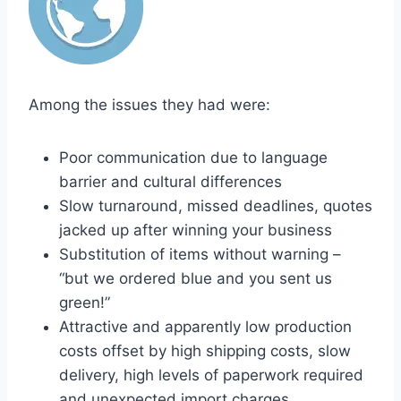
Among the issues they had were:
Poor communication due to language
barrier and cultural differences
Slow turnaround, missed deadlines, quotes
jacked up after winning your business
Substitution of items without warning –
“but we ordered blue and you sent us
green!”
Attractive and apparently low production
costs offset by high shipping costs, slow
delivery, high levels of paperwork required
and unexpected import charges