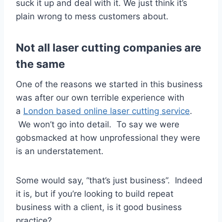
suck it up and deal with it. We just think it’s
plain wrong to mess customers about.
Not all laser cutting companies are
the same
One of the reasons we started in this business
was after our own terrible experience with
a
London based online laser cutting service
.
We won’t go into detail. To say we were
gobsmacked at how unprofessional they were
is an understatement.
Some would say, “that’s just business”. Indeed
it is, but if you’re looking to build repeat
business with a client, is it good business
practice?