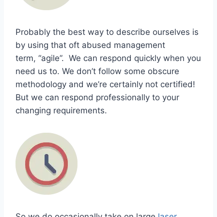
Probably the best way to describe ourselves is
by using that oft abused management
term, “agile”. We can respond quickly when you
need us to. We don’t follow some obscure
methodology and we’re certainly not certified!
But we can respond professionally to your
changing requirements.
So we do occasionally take on large
laser