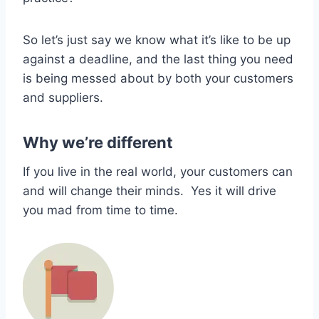
So let’s just say we know what it’s like to be up
against a deadline, and the last thing you need
is being messed about by both your customers
and suppliers.
Why we’re different
If you live in the real world, your customers can
and will change their minds. Yes it will drive
you mad from time to time.