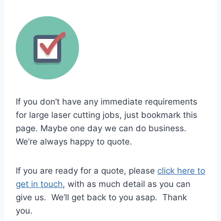
If you don’t have any immediate requirements
for large laser cutting jobs, just bookmark this
page. Maybe one day we can do business.
We’re always happy to quote.
If you are ready for a quote, please
click here to
get in touch
, with as much detail as you can
give us. We’ll get back to you asap.​ Thank
you.