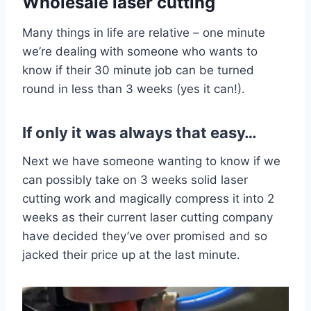
Wholesale laser cutting
Many things in life are relative – one minute
we’re dealing with someone who wants to
know if their 30 minute job can be turned
round in less than 3 weeks (yes it can!).
If only it was always that easy…
Next we have someone wanting to know if we
can possibly take on 3 weeks solid laser
cutting work and magically compress it into 2
weeks as their current laser cutting company
have decided they’ve over promised and so
jacked their price up at the last minute.