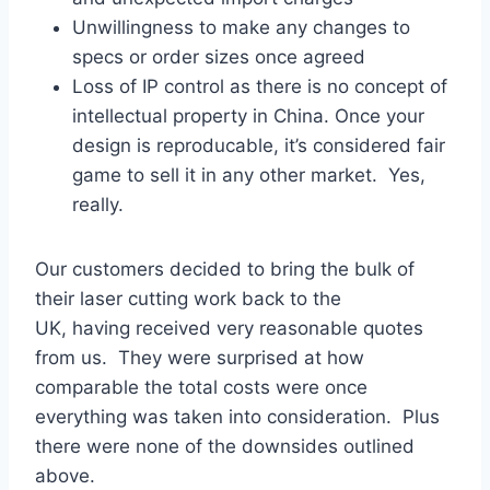
Unwillingness to make any changes to
specs or order sizes once agreed
Loss of IP control as there is no concept of
intellectual property in China. Once your
design is reproducable, it’s considered fair
game to sell it in any other market. Yes,
really.
Our customers decided to bring the bulk of
their laser cutting work back to the
UK, having received very reasonable quotes
from us. They were surprised at how
comparable the total costs were once
everything was taken into consideration. Plus
there were none of the downsides outlined
above.