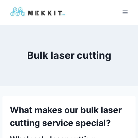
Skip
to
content
Bulk laser cutting
What makes our bulk laser
cutting service special?