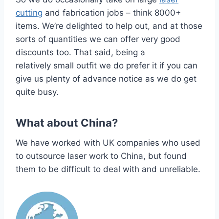
cutting
and fabrication jobs – think 8000+
items. We’re delighted to help out, and at those
sorts of quantities we can offer very good
discounts too. That said, being a
relatively small outfit we do prefer it if you can
give us plenty of advance notice as we do get
quite busy.
What about China?
We have worked with UK companies who used
to outsource laser work to China, but found
them to be difficult to deal with and unreliable.