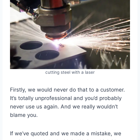
cutting steel with a laser
Firstly, we would never do that to a customer.
It’s totally unprofessional and you’d probably
never use us again. And we really wouldn’t
blame you.
If we’ve quoted and we made a mistake, we