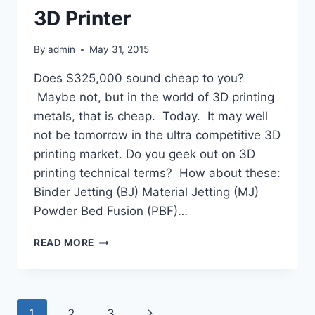
3D Printer
By
admin
May 31, 2015
Does $325,000 sound cheap to you?
Maybe not, but in the world of 3D printing
metals, that is cheap. Today. It may well
not be tomorrow in the ultra competitive 3D
printing market. Do you geek out on 3D
printing technical terms? How about these:
Binder Jetting (BJ) Material Jetting (MJ)
Powder Bed Fusion (PBF)…
TAIWAN’S
READ MORE
ITRI
UNVEILS
THE
MOST
Page
Next
1
2
3
INEXPENSIVE