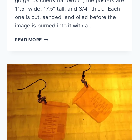
gorgeous cherry hardwood, the posters are
11.5″ wide, 17.5″ tall, and 3/4″ thick. Each
one is cut, sanded and oiled before the
image is burned into it with a…
LASER
READ MORE
CUT
WOODEN
POSTERS