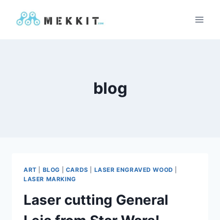
Skip
to
content
blog
ART
|
BLOG
|
CARDS
|
LASER ENGRAVED WOOD
|
LASER MARKING
Laser cutting General