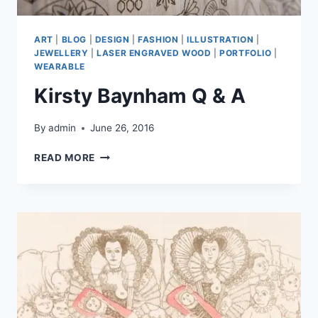
ART
|
BLOG
|
DESIGN
|
FASHION
|
ILLUSTRATION
|
JEWELLERY
|
LASER ENGRAVED WOOD
|
PORTFOLIO
|
WEARABLE
Kirsty Baynham Q & A
By
admin
June 26, 2016
KIRSTY
READ MORE
BAYNHAM
Q
&
A