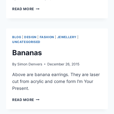
LASER
READ MORE
ENGRAVED
LETTERS
–
WOODEN
DICE
BLOG
|
DESIGN
|
FASHION
|
JEWELLERY
|
UNCATEGORISED
Bananas
By
Simon Denvers
December 26, 2015
Above are banana earrings. They are laser
cut from acrylic and come form I’m Your
Present.
BANANAS
READ MORE