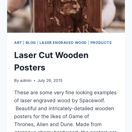
ART
|
BLOG
|
LASER ENGRAVED WOOD
|
PRODUCTS
Laser Cut Wooden
Posters
By
admin
July 26, 2015
These are some very fine looking examples
of laser engraved wood by Spacewolf.
Beautiful and intricately-detailed wooden
posters for the likes of Game of
Thrones, Alien and Dune. Made from