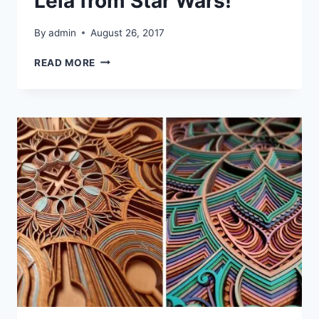
Leia from Star Wars!
By
admin
August 26, 2017
LASER
READ MORE
CUTTING
GENERAL
LEIA
FROM
STAR
WARS!