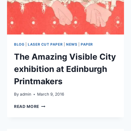
BLOG
|
LASER CUT PAPER
|
NEWS
|
PAPER
The Amazing Visible City
exhibition at Edinburgh
Printmakers
By
admin
March 9, 2016
THE
READ MORE
AMAZING
VISIBLE
CITY
EXHIBITION