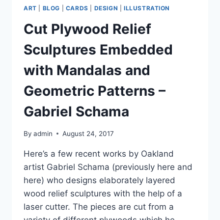
ART
|
BLOG
|
CARDS
|
DESIGN
|
ILLUSTRATION
Cut Plywood Relief
Sculptures Embedded
with Mandalas and
Geometric Patterns –
Gabriel Schama
By
admin
August 24, 2017
Here’s a few recent works by Oakland
artist Gabriel Schama (previously here and
here) who designs elaborately layered
wood relief sculptures with the help of a
laser cutter. The pieces are cut from a
variety of different plywoods which he