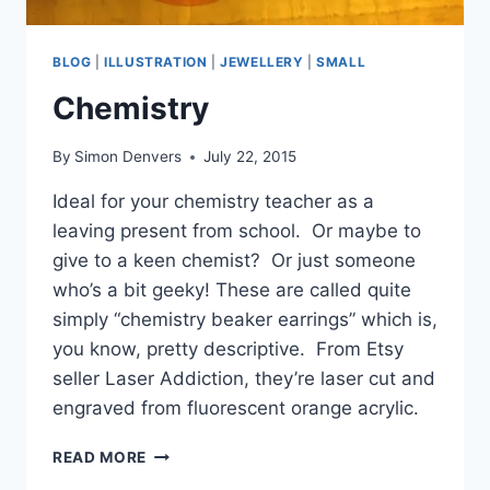
BLOG
|
ILLUSTRATION
|
JEWELLERY
|
SMALL
Chemistry
By
Simon Denvers
July 22, 2015
Ideal for your chemistry teacher as a
leaving present from school. Or maybe to
give to a keen chemist? Or just someone
who’s a bit geeky! These are called quite
simply “chemistry beaker earrings” which is,
you know, pretty descriptive. From Etsy
seller Laser Addiction, they’re laser cut and
engraved from fluorescent orange acrylic.
CHEMISTRY
READ MORE