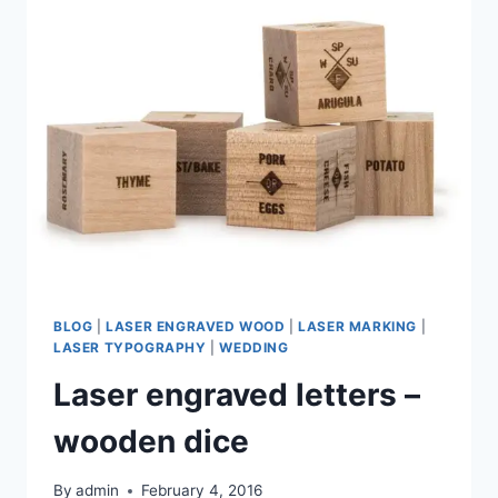
AT
EDINBURGH
PRINTMAKERS
BLOG
|
LASER ENGRAVED WOOD
|
LASER MARKING
|
LASER TYPOGRAPHY
|
WEDDING
Laser engraved letters –
wooden dice
By
admin
February 4, 2016