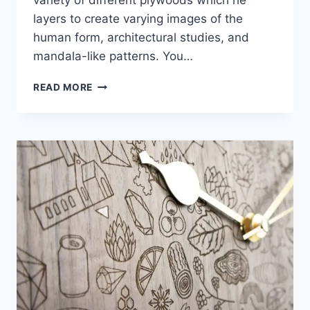
layers to create varying images of the
human form, architectural studies, and
mandala-like patterns. You…
CUT
READ MORE
PLYWOOD
RELIEF
SCULPTURES
EMBEDDED
WITH
MANDALAS
AND
GEOMETRIC
PATTERNS
–
GABRIEL
SCHAMA