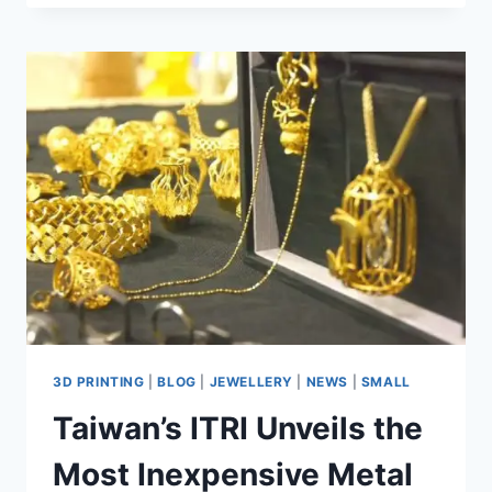
3D PRINTING
|
BLOG
|
JEWELLERY
|
NEWS
|
SMALL
Taiwan’s ITRI Unveils the
Most Inexpensive Metal