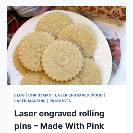
BLOG
|
CHRISTMAS
|
LASER ENGRAVED WOOD
|
LASER MARKING
|
PRODUCTS
Laser engraved rolling
pins – Made With Pink