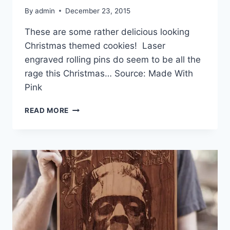
By
admin
December 23, 2015
These are some rather delicious looking
Christmas themed cookies! Laser
engraved rolling pins do seem to be all the
rage this Christmas… Source: Made With
Pink
LASER
READ MORE
ENGRAVED
ROLLING
PINS
–
MADE
WITH
PINK