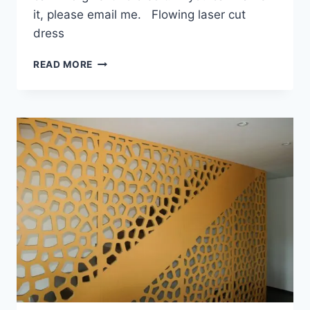
it, please email me. Flowing laser cut
dress
GORGEOUS
READ MORE
LASER
CUT
FASHION