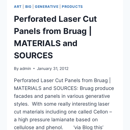
ART
|
BIG
|
GENERATIVE
|
PRODUCTS
Perforated Laser Cut
Panels from Bruag |
MATERIALS and
SOURCES
By
admin
January 31, 2012
Perforated Laser Cut Panels from Bruag |
MATERIALS and SOURCES: Bruag produce
facades and panels in various generative
styles. With some really interesting laser
cut materials including one called Cellon –
a high pressure lamianate based on
cellulose and phenol. ‘via Blog this’