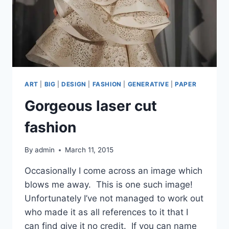
ART
|
BIG
|
DESIGN
|
FASHION
|
GENERATIVE
|
PAPER
Gorgeous laser cut
fashion
By
admin
March 11, 2015
Occasionally I come across an image which
blows me away. This is one such image!
Unfortunately I’ve not managed to work out
who made it as all references to it that I
can find give it no credit. If you can name