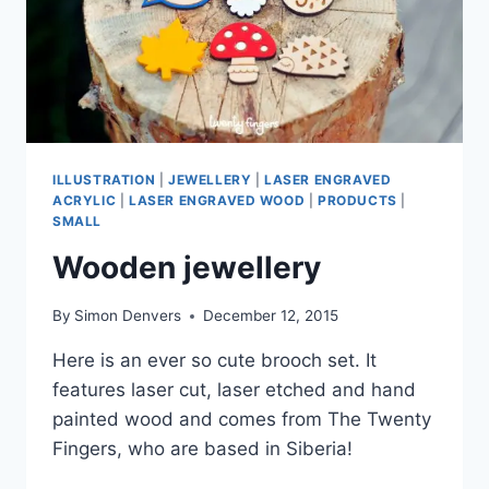
ILLUSTRATION
|
JEWELLERY
|
LASER ENGRAVED
ACRYLIC
|
LASER ENGRAVED WOOD
|
PRODUCTS
|
SMALL
Wooden jewellery
By
Simon Denvers
December 12, 2015
Here is an ever so cute brooch set. It
features laser cut, laser etched and hand
painted wood and comes from The Twenty
Fingers, who are based in Siberia!