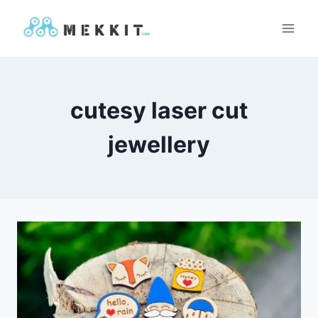
Skip
to
content
cutesy laser cut
jewellery