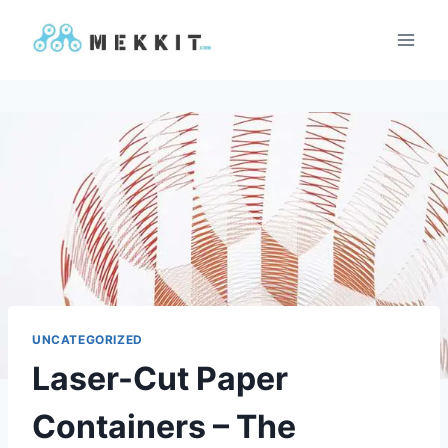
Skip
to
content
UNCATEGORIZED
Laser-Cut Paper
Containers – The