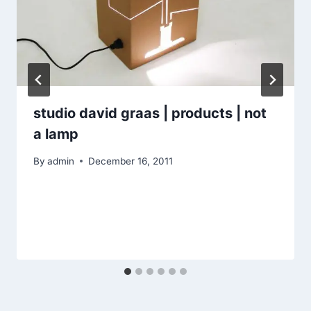
studio david graas | products | not
a lamp
By
admin
December 16, 2011