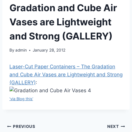
Gradation and Cube Air
Vases are Lightweight
and Strong (GALLERY)
By
admin
January 28, 2012
Laser-Cut Paper Containers – The Gradation
and Cube Air Vases are Lightweight and Strong
(GALLERY)
:
‘via Blog this’
Post
PREVIOUS
NEXT