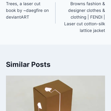
Trees, a laser cut
Browns fashion &
navigation
book by ~daegfire on
designer clothes &
deviantART
clothing | FENDI |
Laser cut cotton-silk
lattice jacket
Similar Posts